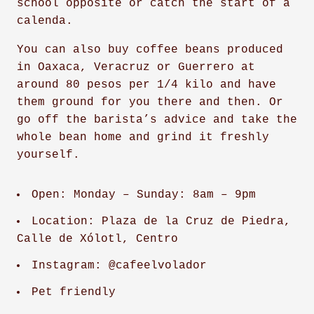
school opposite or catch the start of a
calenda.
You can also buy coffee beans produced
in Oaxaca, Veracruz or Guerrero at
around 80 pesos per 1/4 kilo and have
them ground for you there and then. Or
go off the barista’s advice and take the
whole bean home and grind it freshly
yourself.
Open: Monday – Sunday: 8am – 9pm
Location: Plaza de la Cruz de Piedra,
Calle de Xólotl, Centro
Instagram: @cafeelvolador
Pet friendly