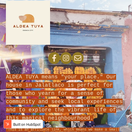
ALDEA TUYA means "your place." Our
house in Jalatlaco is perfect for
those who yearn for a sense of
community and seek local experiences
and to explore the vibrant life of
this magical neighbourhood.
*This is an affiliate link, which means we make a small