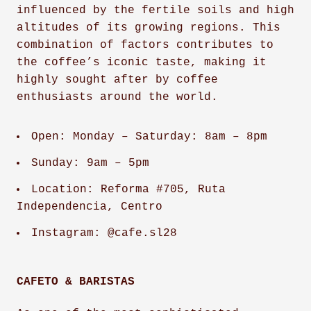
influenced by the fertile soils and high
altitudes of its growing regions. This
combination of factors contributes to
the coffee’s iconic taste, making it
highly sought after by coffee
enthusiasts around the world.
Open: Monday – Saturday: 8am – 8pm
Sunday: 9am – 5pm
Location: Reforma #705, Ruta
Independencia, Centro
Instagram: @cafe.sl28
CAFETO & BARISTAS