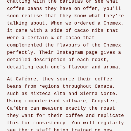
chatting with the baristas or see what
coffee beans they have on offer, you’ll
soon realise that they know what they’re
talking about. When we ordered a Chemex,
it came with a side of cacao nibs that
were a certain % of cacao that
complemented the flavours of the Chemex
perfectly. Their Instagram page gives a
detailed description of each roast,
detailing each one’s flavour and aroma.
At Cafébre, they source their coffee
beans from regions throughout Oaxaca,
such as Mixteca Alta and Sierra Norte.
Using computerised software, Cropster,
Cafébre can measure exactly the roast
they want for their coffee and replicate
this for consistency. You will regularly
see their staff being trained on new