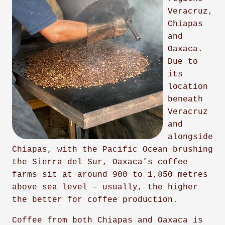
Veracruz,
Chiapas
and
Oaxaca.
Due to
its
location
beneath
Veracruz
and
alongside
Chiapas, with the Pacific Ocean brushing
the Sierra del Sur, Oaxaca’s coffee
farms sit at around 900 to 1,850 metres
above sea level – usually, the higher
the better for coffee production.
Coffee from both Chiapas and Oaxaca is