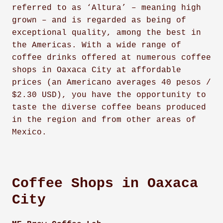
referred to as ‘Altura’ – meaning high
grown – and is regarded as being of
exceptional quality, among the best in
the Americas. With a wide range of
coffee drinks offered at numerous coffee
shops in Oaxaca City at affordable
prices (an Americano averages 40 pesos /
$2.30 USD), you have the opportunity to
taste the diverse coffee beans produced
in the region and from other areas of
Mexico.
Coffee Shops in Oaxaca
City