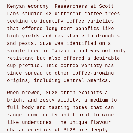
Kenyan economy. Researchers at Scott
Labs studied 42 different coffee trees,
seeking to identify coffee varieties
that offered long-term benefits like
high yields and resistance to droughts
and pests. SL28 was identified on a
single tree in Tanzania and was not only
resistant but also offered a desirable
cup profile. This coffee variety has
since spread to other coffee-growing
origins, including Central America.
When brewed, SL28 often exhibits a
bright and zesty acidity, a medium to
full body and tasting notes that can
range from fruity and floral to wine-
like undertones. The unique flavour
characteristics of SL28 are deeply