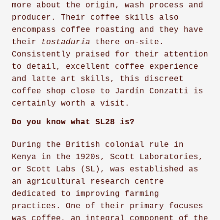
more about the origin, wash process and
producer. Their coffee skills also
encompass coffee roasting and they have
their
tostaduría
there on-site.
Consistently praised for their attention
to detail, excellent coffee experience
and latte art skills, this discreet
coffee shop close to Jardín Conzatti is
certainly worth a visit.
Do you know what SL28 is?
During the British colonial rule in
Kenya in the 1920s, Scott Laboratories,
or Scott Labs (SL), was established as
an agricultural research centre
dedicated to improving farming
practices. One of their primary focuses
was coffee, an integral component of the