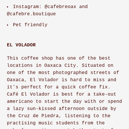
Instagram: @cafebreoax and
@cafebre.boutique
Pet friendly
EL VOLADOR
This coffee shop has one of the best
locations in Oaxaca City. Situated on
one of the most photographed streets of
Oaxaca, El Volador is hard to miss and
it’s perfect for a quick coffee fix.
Café El Volador is best for a take-out
americano to start the day with or spend
a lazy sun-kissed afternoon outside by
the Cruz de Piedra, listening to the
practising music students from the