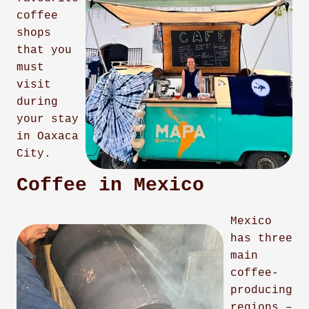
coffee
shops
that you
must
visit
during
your stay
in Oaxaca
City.
Coffee in Mexico
Mexico
has three
main
coffee-
producing
regions –