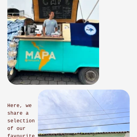
Here, we
share a
selection
of our
favourite