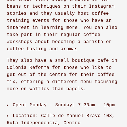
beans or techniques on their Instagram
stories and they usually host coffee
training events for those who have an
interest in learning more. You can also
take part in their regular coffee
workshops about becoming a barista or
coffee tasting and aromas.
They also have a small boutique cafe in
Colonia Reforma for those who like to
get out of the centre for their coffee
fix, offering a different menu focusing
more on waffles than bagels.
Open: Monday – Sunday: 7:30am – 10pm
Location: Calle de Manuel Bravo 108,
Ruta Independencia, Centro