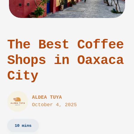
The Best Coffee
Shops in Oaxaca
City
ALDEA TUYA
October 4, 2025
10 mins