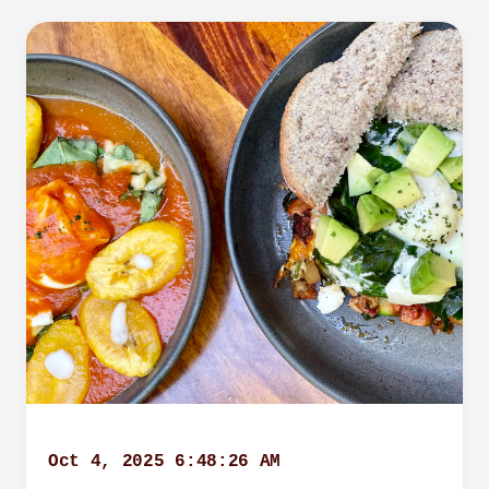
Oct 4, 2025 6:48:26 AM