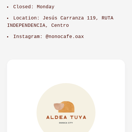
Closed: Monday
Location: Jesús Carranza 119, RUTA
INDEPENDENCIA, Centro
Instagram: @nonocafe.oax