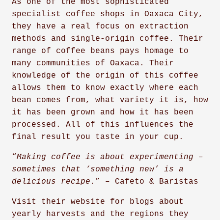
As one of the most sophisticated
specialist coffee shops in Oaxaca City,
they have a real focus on extraction
methods and single-origin coffee. Their
range of coffee beans pays homage to
many communities of Oaxaca. Their
knowledge of the origin of this coffee
allows them to know exactly where each
bean comes from, what variety it is, how
it has been grown and how it has been
processed. All of this influences the
final result you taste in your cup.
“
Making coffee is about experimenting –
sometimes that ‘something new’ is a
delicious recipe.
” – Cafeto & Baristas
Visit their website for blogs about
yearly harvests and the regions they