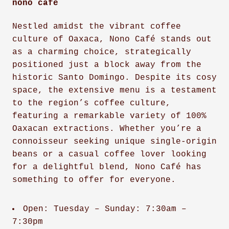
nono café
Nestled amidst the vibrant coffee
culture of Oaxaca, Nono Café stands out
as a charming choice, strategically
positioned just a block away from the
historic Santo Domingo. Despite its cosy
space, the extensive menu is a testament
to the region’s coffee culture,
featuring a remarkable variety of 100%
Oaxacan extractions. Whether you’re a
connoisseur seeking unique single-origin
beans or a casual coffee lover looking
for a delightful blend, Nono Café has
something to offer for everyone.
Open: Tuesday – Sunday: 7:30am –
7:30pm