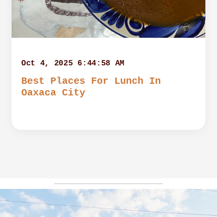
Oct 4, 2025 6:44:58 AM
Best Places For Lunch In
Oaxaca City