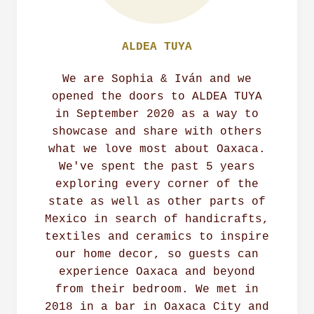
ALDEA TUYA
We are Sophia & Iván and we
opened the doors to ALDEA TUYA
in September 2020 as a way to
showcase and share with others
what we love most about Oaxaca.
We've spent the past 5 years
exploring every corner of the
state as well as other parts of
Mexico in search of handicrafts,
textiles and ceramics to inspire
our home decor, so guests can
experience Oaxaca and beyond
from their bedroom. We met in
2018 in a bar in Oaxaca City and