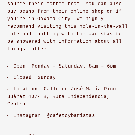
source their coffee from. You can also
buy beans from their online shop or if
you’re in Oaxaca City. We highly
recommend visiting this hole-in-the-wall
cafe and chatting with the baristas to
be showered with information about all
things coffee.
Open: Monday – Saturday: 8am – 6pm
Closed: Sunday
Location: Calle de José María Pino
Suárez 407- B, Ruta Independencia,
Centro.
Instagram: @cafetoybaristas