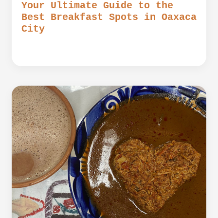
Your Ultimate Guide to the
Best Breakfast Spots in Oaxaca
City