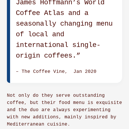
James Hoffmann’s World
Coffee Atlas and a
seasonally changing menu
of local and
international single-
origin coffees.”
–
T
h
e Coffee Vine, Jan 2020
Not only do they serve outstanding
coffee, but their food menu is exquisite
and the duo are always experimenting
with new additions, mainly inspired by
Mediterranean cuisine.