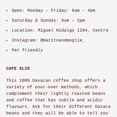
Open: Monday – Friday: 8am – 4pm
Saturday & Sunday: 9am – 2pm
Location: Miguel Hidalgo 1204, Centro
Instagram: @maritoandmoglie_
Pet friendly
CAFE SL28
This 100% Oaxacan coffee shop offers a
variety of pour-over methods, which
complement their lightly roasted beans
and coffee that has subtle and acidic
flavours. Ask for their different Oaxaca
beans and they will be able to tell you