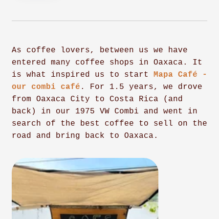
As coffee lovers, between us we have
entered many coffee shops in Oaxaca. It
is what inspired us to start
Mapa Café -
our combi café
. For 1.5 years, we drove
from Oaxaca City to Costa Rica (and
back) in our 1975 VW Combi and went in
search of the best coffee to sell on the
road and bring back to Oaxaca.