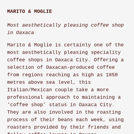
MARITO & MOGLIE
Most aesthetically pleasing coffee shop
in Oaxaca
Marito & Moglie is certainly one of the
most aesthetically pleasing speciality
coffee shops in Oaxaca City. Offering a
selection of Oaxacan-produced coffee
from regions reaching as high as 1850
metres above sea level, this
Italian/Mexican couple take a more
professional approach to maintaining a
‘coffee shop’ status in Oaxaca City.
They are also involved in the roasting
process of their beans each week, using
roasters provided by their friends and