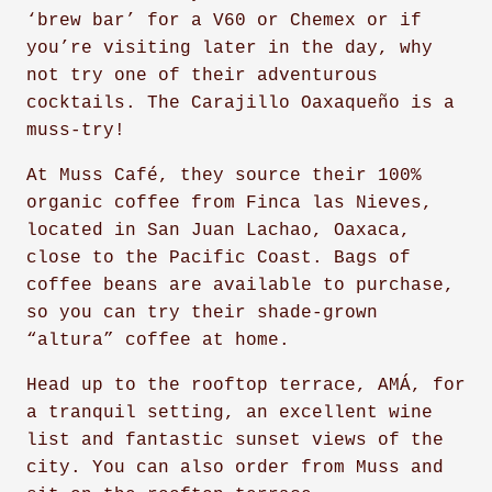
‘brew bar’ for a V60 or Chemex or if
you’re visiting later in the day, why
not try one of their adventurous
cocktails. The Carajillo Oaxaqueño is a
muss-try!
At Muss Café, they source their 100%
organic coffee from Finca las Nieves,
located in San Juan Lachao, Oaxaca,
close to the Pacific Coast. Bags of
coffee beans are available to purchase,
so you can try their shade-grown
“altura” coffee at home.
Head up to the rooftop terrace, AMÁ, for
a tranquil setting, an excellent wine
list and fantastic sunset views of the
city. You can also order from Muss and