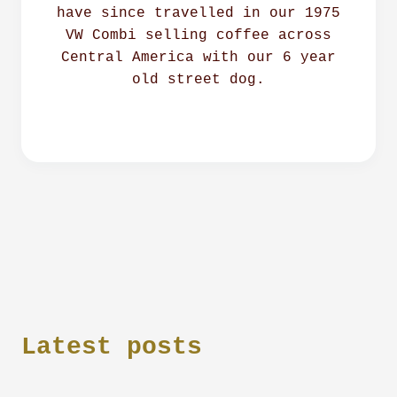
have since travelled in our 1975
VW Combi selling coffee across
Central America with our 6 year
old street dog.
Latest posts