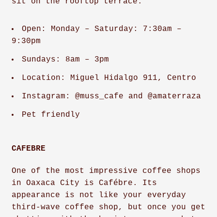
sit on the rooftop terrace.
Open: Monday – Saturday: 7:30am –
9:30pm
Sundays: 8am – 3pm
Location: Miguel Hidalgo 911, Centro
Instagram: @muss_cafe and @amaterraza
Pet friendly
CAFEBRE
One of the most impressive coffee shops
in Oaxaca City is Cafébre. Its
appearance is not like your everyday
third-wave coffee shop, but once you get