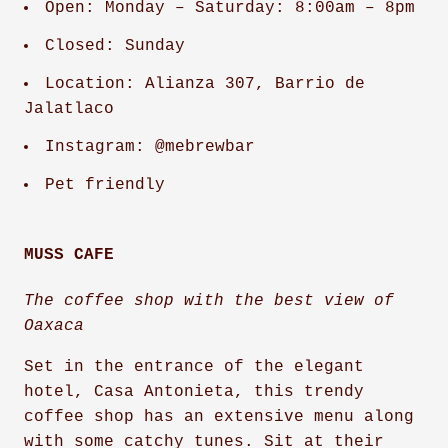
Open: Monday – Saturday: 8:00am – 8pm
Closed: Sunday
Location: Alianza 307, Barrio de
Jalatlaco
Instagram: @mebrewbar
Pet friendly
MUSS CAFE
The coffee shop with the best view of
Oaxaca
Set in the entrance of the elegant
hotel, Casa Antonieta, this trendy
coffee shop has an extensive menu along
with some catchy tunes. Sit at their