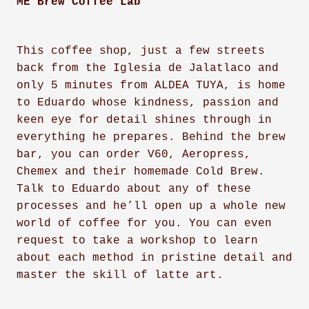
ME Brew Coffee Lab
This coffee shop, just a few streets
back from the Iglesia de Jalatlaco and
only 5 minutes from ALDEA TUYA, is home
to Eduardo whose kindness, passion and
keen eye for detail shines through in
everything he prepares. Behind the brew
bar, you can order V60, Aeropress,
Chemex and their homemade Cold Brew.
Talk to Eduardo about any of these
processes and he’ll open up a whole new
world of coffee for you. You can even
request to take a workshop to learn
about each method in pristine detail and
master the skill of latte art.