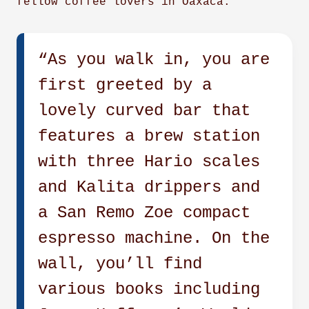
fellow coffee lovers in Oaxaca.
“As you walk in, you are
first greeted by a
lovely curved bar that
features a brew station
with three Hario scales
and Kalita drippers and
a San Remo Zoe compact
espresso machine. On the
wall, you’ll find
various books including